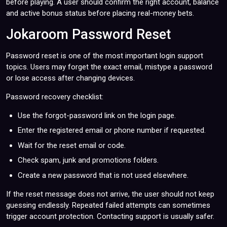
before playing. A user should confirm the right account, balance
and active bonus status before placing real-money bets.
Jokaroom Password Reset
Password reset is one of the most important login support
topics. Users may forget the exact email, mistype a password
or lose access after changing devices.
Password recovery checklist:
Use the forgot-password link on the login page.
Enter the registered email or phone number if requested.
Wait for the reset email or code.
Check spam, junk and promotions folders.
Create a new password that is not used elsewhere.
If the reset message does not arrive, the user should not keep
guessing endlessly. Repeated failed attempts can sometimes
trigger account protection. Contacting support is usually safer.