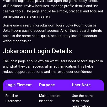
From the login area, players can open the game lobby, check
AUD balance, review bonuses, manage profile details and use
cashier tools. The page should be simple, practical and focused
on helping users sign in safely.
Some users search for jokaroom login, Joka Room login or
Joka Room casino account access. All of these search intents
point to the same need: quick, secure entry into the account
without confusion.
Jokaroom Login Details
The login page should explain what users need before signing in
and what they can access after authentication. This helps
reduce support questions and improves user confidence.
Login Element
Purpose
User Note
Email or
Main account
Use the same
username
identifier
detail from
registration