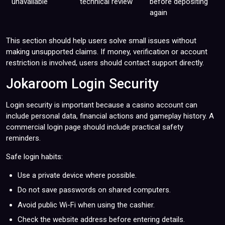
unavailable
technical review
before depositing
again
This section should help users solve small issues without
making unsupported claims. If money, verification or account
restriction is involved, users should contact support directly.
Jokaroom Login Security
Login security is important because a casino account can
include personal data, financial actions and gameplay history. A
commercial login page should include practical safety
reminders.
Safe login habits:
Use a private device where possible.
Do not save passwords on shared computers.
Avoid public Wi-Fi when using the cashier.
Check the website address before entering details.