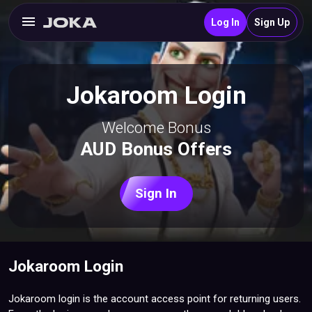
Log In
Sign Up
Jokaroom Login
Welcome Bonus
AUD Bonus Offers
Sign In
Jokaroom Login
Jokaroom login is the account access point for returning users.