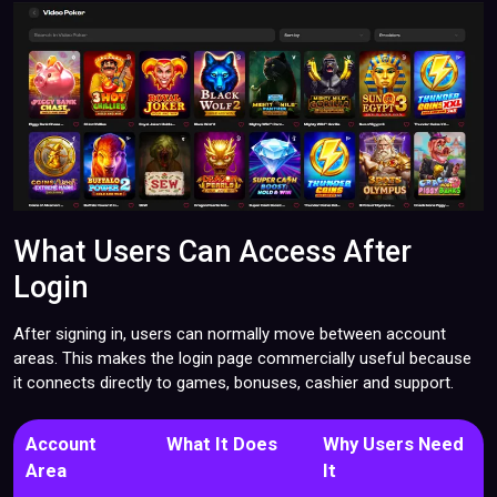
What Users Can Access After
Login
After signing in, users can normally move between account
areas. This makes the login page commercially useful because
it connects directly to games, bonuses, cashier and support.
Account
What It Does
Why Users Need
Area
It