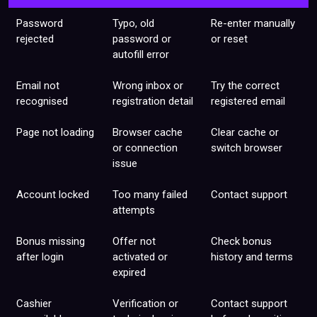
Password
Typo, old
Re-enter manually
rejected
password or
or reset
autofill error
Email not
Wrong inbox or
Try the correct
recognised
registration detail
registered email
Page not loading
Browser cache
Clear cache or
or connection
switch browser
issue
Account locked
Too many failed
Contact support
attempts
Bonus missing
Offer not
Check bonus
after login
activated or
history and terms
expired
Cashier
Verification or
Contact support