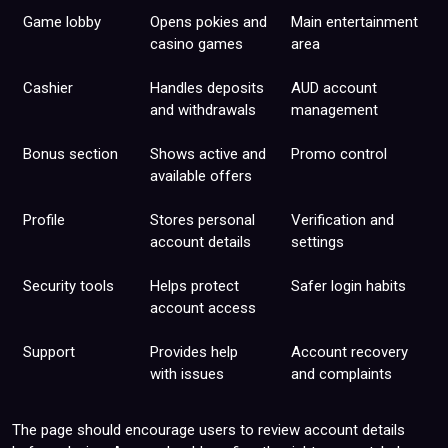
Game lobby
Opens pokies and
Main entertainment
casino games
area
Cashier
Handles deposits
AUD account
and withdrawals
management
Bonus section
Shows active and
Promo control
available offers
Profile
Stores personal
Verification and
account details
settings
Security tools
Helps protect
Safer login habits
account access
Support
Provides help
Account recovery
with issues
and complaints
The page should encourage users to review account details