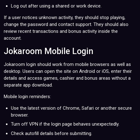
Log out after using a shared or work device.
If a user notices unknown activity, they should stop playing,
change the password and contact support. They should also
review recent transactions and bonus activity inside the
account.
Jokaroom Mobile Login
Jokaroom login should work from mobile browsers as well as
desktop. Users can open the site on Android or iOS, enter their
details and access games, cashier and bonus areas without a
separate app download.
Mobile login reminders:
Use the latest version of Chrome, Safari or another secure
browser.
Turn off VPN if the login page behaves unexpectedly.
Check autofill details before submitting.