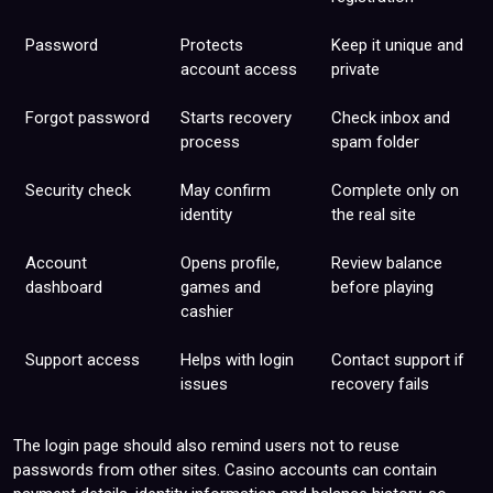
Password
Protects
Keep it unique and
account access
private
Forgot password
Starts recovery
Check inbox and
process
spam folder
Security check
May confirm
Complete only on
identity
the real site
Account
Opens profile,
Review balance
dashboard
games and
before playing
cashier
Support access
Helps with login
Contact support if
issues
recovery fails
The login page should also remind users not to reuse
passwords from other sites. Casino accounts can contain