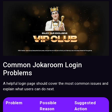
Common Jokaroom Login
Problems
A helpful login page should cover the most common issues and
explain what users can do next.
Problem
Possible
Suggested
Reason
Action