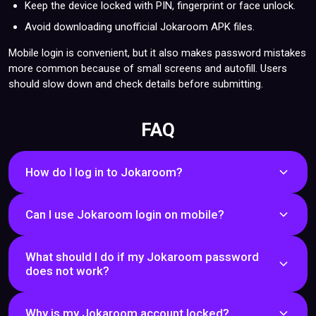
Keep the device locked with PIN, fingerprint or face unlock.
Avoid downloading unofficial Jokaroom APK files.
Mobile login is convenient, but it also makes password mistakes
more common because of small screens and autofill. Users
should slow down and check details before submitting.
FAQ
How do I log in to Jokaroom?
Can I use Jokaroom login on mobile?
Open the Jokaroom website, select the login or sign-in 
button and enter the registered account details. Use the 
password reset option if the account does not open.
What should I do if my Jokaroom password
Yes, the login area should be accessible through a 
does not work?
mobile browser. Users should use a secure browser and 
avoid unknown app downloads.
Why is my Jokaroom account locked?
First check for typing mistakes and autofill errors. If the 