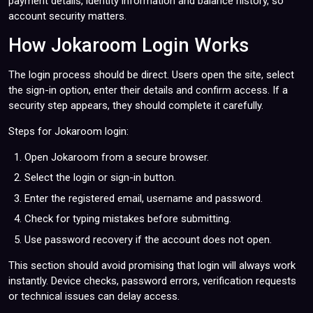
payment details, identity information and balance history, so
account security matters.
How Jokaroom Login Works
The login process should be direct. Users open the site, select
the sign-in option, enter their details and confirm access. If a
security step appears, they should complete it carefully.
Steps for Jokaroom login:
Open Jokaroom from a secure browser.
Select the login or sign-in button.
Enter the registered email, username and password.
Check for typing mistakes before submitting.
Use password recovery if the account does not open.
This section should avoid promising that login will always work
instantly. Device checks, password errors, verification requests
or technical issues can delay access.