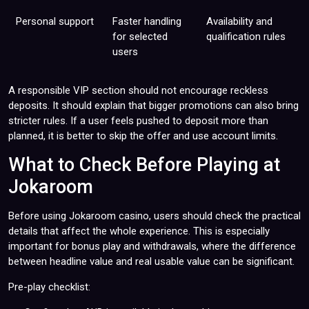
Personal support
Faster handling
Availability and
for selected
qualification rules
users
A responsible VIP section should not encourage reckless
deposits. It should explain that bigger promotions can also bring
stricter rules. If a user feels pushed to deposit more than
planned, it is better to skip the offer and use account limits.
What to Check Before Playing at
Jokaroom
Before using Jokaroom casino, users should check the practical
details that affect the whole experience. This is especially
important for bonus play and withdrawals, where the difference
between headline value and real usable value can be significant.
Pre-play checklist: