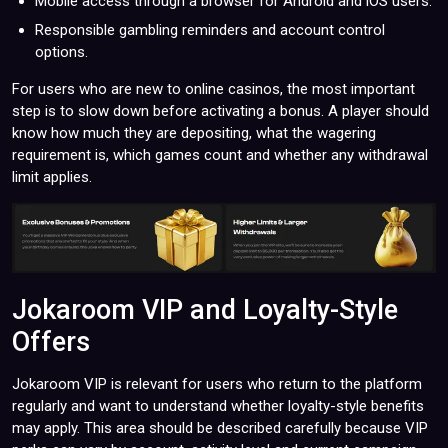
Mobile access through a browser for Android and iOS users.
Responsible gambling reminders and account control
options.
For users who are new to online casinos, the most important
step is to slow down before activating a bonus. A player should
know how much they are depositing, what the wagering
requirement is, which games count and whether any withdrawal
limit applies.
Jokaroom VIP and Loyalty-Style
Offers
Jokaroom VIP is relevant for users who return to the platform
regularly and want to understand whether loyalty-style benefits
may apply. This area should be described carefully because VIP