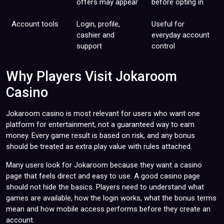
offers may appear
before opting in
Account tools
Login, profile,
Useful for
cashier and
everyday account
support
control
Why Players Visit Jokaroom
Casino
Jokaroom casino is most relevant for users who want one
platform for entertainment, not a guaranteed way to earn
money. Every game result is based on risk, and any bonus
should be treated as extra play value with rules attached.
Many users look for Jokaroom because they want a casino
page that feels direct and easy to use. A good casino page
should not hide the basics. Players need to understand what
games are available, how the login works, what the bonus terms
mean and how mobile access performs before they create an
account.