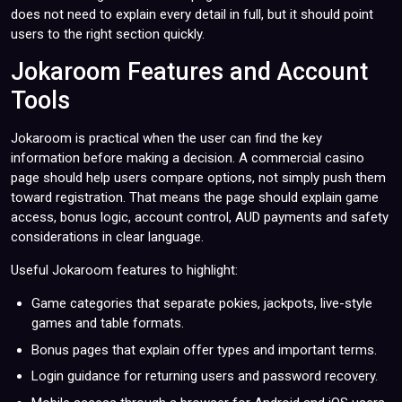
does not need to explain every detail in full, but it should point
users to the right section quickly.
Jokaroom Features and Account
Tools
Jokaroom is practical when the user can find the key
information before making a decision. A commercial casino
page should help users compare options, not simply push them
toward registration. That means the page should explain game
access, bonus logic, account control, AUD payments and safety
considerations in clear language.
Useful Jokaroom features to highlight:
Game categories that separate pokies, jackpots, live-style
games and table formats.
Bonus pages that explain offer types and important terms.
Login guidance for returning users and password recovery.