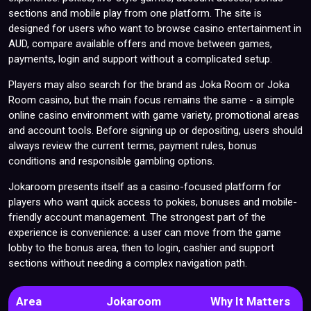
sections and mobile play from one platform. The site is
designed for users who want to browse casino entertainment in
AUD, compare available offers and move between games,
payments, login and support without a complicated setup.
Players may also search for the brand as Joka Room or Joka
Room casino, but the main focus remains the same - a simple
online casino environment with game variety, promotional areas
and account tools. Before signing up or depositing, users should
always review the current terms, payment rules, bonus
conditions and responsible gambling options.
Jokaroom presents itself as a casino-focused platform for
players who want quick access to pokies, bonuses and mobile-
friendly account management. The strongest part of the
experience is convenience: a user can move from the game
lobby to the bonus area, then to login, cashier and support
sections without needing a complex navigation path.
Area
Jokaroom
Why It Matters