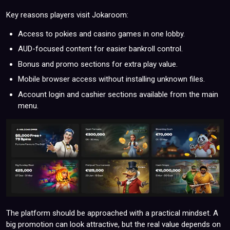
Key reasons players visit Jokaroom:
Access to pokies and casino games in one lobby.
AUD-focused content for easier bankroll control.
Bonus and promo sections for extra play value.
Mobile browser access without installing unknown files.
Account login and cashier sections available from the main
menu.
The platform should be approached with a practical mindset. A
big promotion can look attractive, but the real value depends on