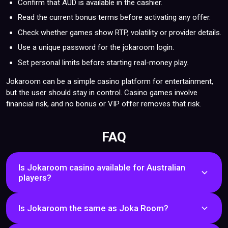
Confirm that AUD is available in the cashier.
Read the current bonus terms before activating any offer.
Check whether games show RTP, volatility or provider details.
Use a unique password for the jokaroom login.
Set personal limits before starting real-money play.
Jokaroom can be a simple casino platform for entertainment,
but the user should stay in control. Casino games involve
financial risk, and no bonus or VIP offer removes that risk.
FAQ
Is Jokaroom casino available for Australian
players?
Is Jokaroom the same as Joka Room?
Jokaroom is commonly presented with AUD-focused 
content and Australian-style casino language. Players 