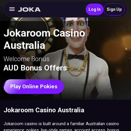
Log In
Sign Up
Jokaroom Casino
Australia
Welcome Bonus
AUD Bonus Offers
Play Online Pokies
Jokaroom Casino Australia
Jokaroom casino is built around a familiar Australian casino
experience: pokies, live-style games, account access, bonus