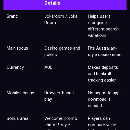
Details
Brand
Jokaroom / Joka
Helps users
Room
recognise
different search
variations
Main focus
Casino games and
Fits Australian-
pokies
style casino intent
Currency
AUD
Makes deposits
and bankroll
tracking easier
Mobile access
Browser-based
No separate app
play
download is
needed
Bonus area
Welcome, promo
Players can
and VIP-style
compare value