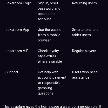
Jokaroom Login
Sign in, reset
Returning users
password and
access the
account
Jokaroom App
Use the casino
Smartphone and
from a mobile
tablet users
browser
Jokaroom VIP
Check loyalty-
Regular players
style extras
where available
Support
Get help with
Users who need
account, payment
assistance
or responsible
gambling
questions
This structure gives the home page a clear commercial role. It