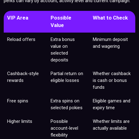
perks can vary by account, activity level and current campaign.
VIP Area
Possible
What to Check
Value
Reload offers
Extra bonus
Minimum deposit
value on
and wagering
selected
deposits
Cashback-style
Partial return on
Whether cashback
rewards
eligible losses
is cash or bonus
funds
Free spins
Extra spins on
Eligible games and
selected pokies
expiry time
Higher limits
Possible
Whether limits are
account-level
actually available
flexibility