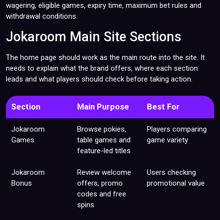
wagering, eligible games, expiry time, maximum bet rules and
withdrawal conditions.
Jokaroom Main Site Sections
The home page should work as the main route into the site. It
needs to explain what the brand offers, where each section
leads and what players should check before taking action.
Section
Main Purpose
Best For
Jokaroom
Browse pokies,
Players comparing
Games
table games and
game variety
feature-led titles
Jokaroom
Review welcome
Users checking
Bonus
offers, promo
promotional value
codes and free
spins