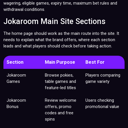
wagering, eligible games, expiry time, maximum bet rules and
withdrawal conditions.
Jokaroom Main Site Sections
The home page should work as the main route into the site. It
needs to explain what the brand offers, where each section
leads and what players should check before taking action.
Section
Main Purpose
Best For
Jokaroom
Browse pokies,
Players comparing
Games
table games and
game variety
feature-led titles
Jokaroom
Review welcome
Users checking
Bonus
offers, promo
promotional value
codes and free
spins