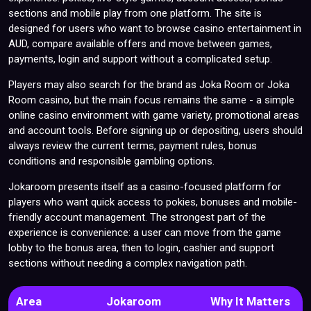
sections and mobile play from one platform. The site is
designed for users who want to browse casino entertainment in
AUD, compare available offers and move between games,
payments, login and support without a complicated setup.
Players may also search for the brand as Joka Room or Joka
Room casino, but the main focus remains the same - a simple
online casino environment with game variety, promotional areas
and account tools. Before signing up or depositing, users should
always review the current terms, payment rules, bonus
conditions and responsible gambling options.
Jokaroom presents itself as a casino-focused platform for
players who want quick access to pokies, bonuses and mobile-
friendly account management. The strongest part of the
experience is convenience: a user can move from the game
lobby to the bonus area, then to login, cashier and support
sections without needing a complex navigation path.
Area
Jokaroom
Why It Matters