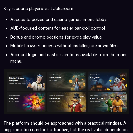
Key reasons players visit Jokaroom:
Access to pokies and casino games in one lobby.
AUD-focused content for easier bankroll control.
Bonus and promo sections for extra play value.
Mobile browser access without installing unknown files.
Account login and cashier sections available from the main
menu.
The platform should be approached with a practical mindset. A
big promotion can look attractive, but the real value depends on