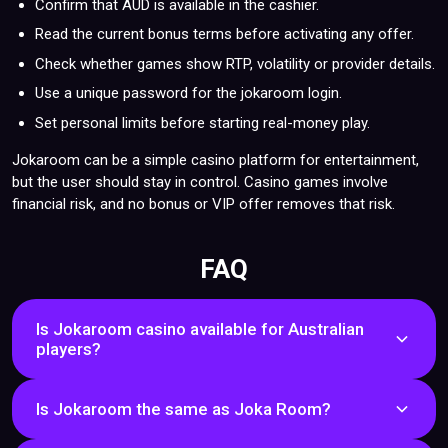
Confirm that AUD is available in the cashier.
Read the current bonus terms before activating any offer.
Check whether games show RTP, volatility or provider details.
Use a unique password for the jokaroom login.
Set personal limits before starting real-money play.
Jokaroom can be a simple casino platform for entertainment,
but the user should stay in control. Casino games involve
financial risk, and no bonus or VIP offer removes that risk.
FAQ
Is Jokaroom casino available for Australian
players?
Is Jokaroom the same as Joka Room?
Jokaroom is commonly presented with AUD-focused 
content and Australian-style casino language. Players 