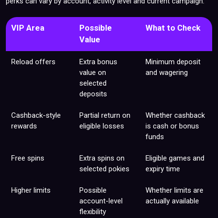
perks can vary by account, activity level and current campaign.
VIP Area
Possible
What to Check
Value
Reload offers
Extra bonus
Minimum deposit
value on
and wagering
selected
deposits
Cashback-style
Partial return on
Whether cashback
rewards
eligible losses
is cash or bonus
funds
Free spins
Extra spins on
Eligible games and
selected pokies
expiry time
Higher limits
Possible
Whether limits are
account-level
actually available
flexibility