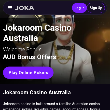
Log In
Sign Up
Jokaroom Casino
Australia
Welcome Bonus
AUD Bonus Offers
Play Online Pokies
Jokaroom Casino Australia
Jokaroom casino is built around a familiar Australian casino
experience: pokies, live-style games, account access, bonus