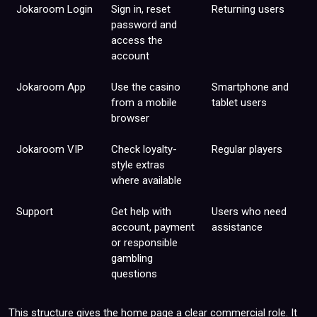
Jokaroom Login
Sign in, reset
Returning users
password and
access the
account
Jokaroom App
Use the casino
Smartphone and
from a mobile
tablet users
browser
Jokaroom VIP
Check loyalty-
Regular players
style extras
where available
Support
Get help with
Users who need
account, payment
assistance
or responsible
gambling
questions
This structure gives the home page a clear commercial role. It