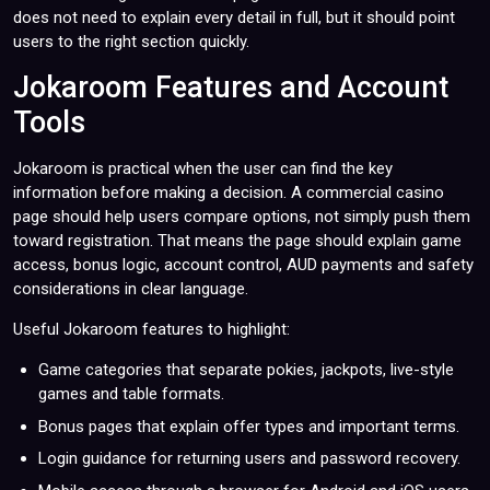
does not need to explain every detail in full, but it should point
users to the right section quickly.
Jokaroom Features and Account
Tools
Jokaroom is practical when the user can find the key
information before making a decision. A commercial casino
page should help users compare options, not simply push them
toward registration. That means the page should explain game
access, bonus logic, account control, AUD payments and safety
considerations in clear language.
Useful Jokaroom features to highlight:
Game categories that separate pokies, jackpots, live-style
games and table formats.
Bonus pages that explain offer types and important terms.
Login guidance for returning users and password recovery.