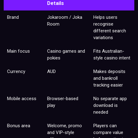
Details
Brand
Jokaroom / Joka
Helps users
Room
recognise
different search
variations
Main focus
Casino games and
Fits Australian-
pokies
style casino intent
Currency
AUD
Makes deposits
and bankroll
tracking easier
Mobile access
Browser-based
No separate app
play
download is
needed
Bonus area
Welcome, promo
Players can
and VIP-style
compare value