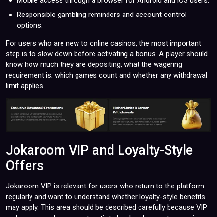
Mobile access through a browser for Android and iOS users.
Responsible gambling reminders and account control
options.
For users who are new to online casinos, the most important
step is to slow down before activating a bonus. A player should
know how much they are depositing, what the wagering
requirement is, which games count and whether any withdrawal
limit applies.
Jokaroom VIP and Loyalty-Style
Offers
Jokaroom VIP is relevant for users who return to the platform
regularly and want to understand whether loyalty-style benefits
may apply. This area should be described carefully because VIP