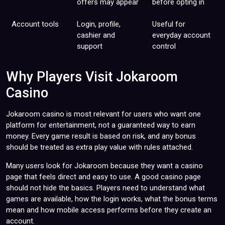
offers may appear
before opting in
Account tools
Login, profile,
Useful for
cashier and
everyday account
support
control
Why Players Visit Jokaroom
Casino
Jokaroom casino is most relevant for users who want one
platform for entertainment, not a guaranteed way to earn
money. Every game result is based on risk, and any bonus
should be treated as extra play value with rules attached.
Many users look for Jokaroom because they want a casino
page that feels direct and easy to use. A good casino page
should not hide the basics. Players need to understand what
games are available, how the login works, what the bonus terms
mean and how mobile access performs before they create an
account.