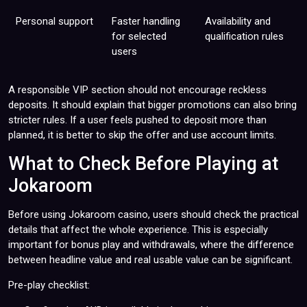
Personal support
Faster handling
Availability and
for selected
qualification rules
users
A responsible VIP section should not encourage reckless
deposits. It should explain that bigger promotions can also bring
stricter rules. If a user feels pushed to deposit more than
planned, it is better to skip the offer and use account limits.
What to Check Before Playing at
Jokaroom
Before using Jokaroom casino, users should check the practical
details that affect the whole experience. This is especially
important for bonus play and withdrawals, where the difference
between headline value and real usable value can be significant.
Pre-play checklist: